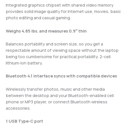
Integrated graphics chipset with shared video memory
provides solid image quality for Internet use, movies, basic
photo editing and casual gaming.
Weighs 4.85 lbs. and measures 0.9″ thin
Balances portability and screen size, so you get a
respectable amount of viewing space without the laptop
being too cumbersome for practical portability. 2-cell
lithium-ion battery.
Bluetooth 4.1 interface syncs with compatible devices
Wirelessly transfer photos, music and other media
between the desktop and your Bluetooth-enabled cell
phone or MP3 player, or connect Bluetooth wireless
accessories.
1 USB Type-C port