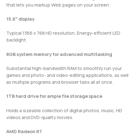
that lets you markup Web pages on your screen.
15.6″ display
Typical 1366 x 768 HD resolution. Energy-efficient LED
backlight.
8GB system memory for advanced multitasking
Substantial high-bandwidth RAM to smoothly run your
games and photo- and video-editing applications, as well
as multiple programs and browser tabs all at once.
1TB hard drive for ample file storage space
Holds a sizeable collection of digital photos, music, HD
videos and DVD-quality movies.
AMD Radeon R7