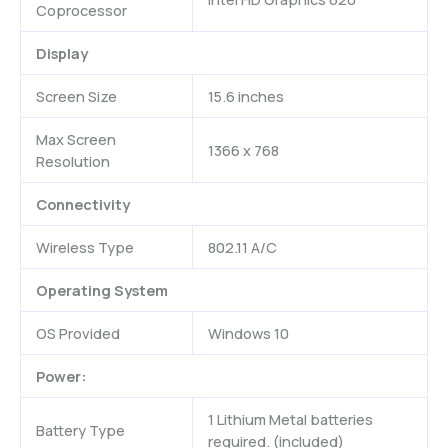
Coprocessor
Display
Screen Size
15.6 inches
Max Screen
1366 x 768
Resolution
Connectivity
Wireless Type
802.11 A/C
Operating System
OS Provided
Windows 10
Power:
1 Lithium Metal batteries
Battery Type
required. (included)