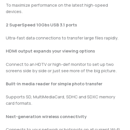
To maximize performance on the latest high-speed
devices.
2 SuperSpeed 10Gbs USB 3.1 ports
Ultra-fast data connections to transfer large files rapidly.
HDMI output expands your viewing options
Connect to an HDTV or high-def monitor to set up two
screens side by side or just see more of the big picture.
Built-in media reader for simple photo transfer
Supports SD, MultiMediaCard, SDHC and SDXC memory
card formats.
Next-generation wireless connectivity
Connects to your network or hotspots on all current Wi-Fi