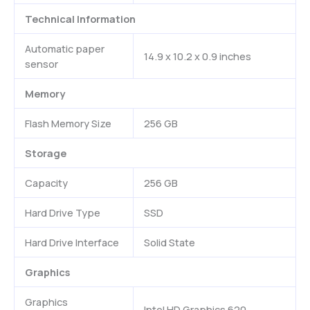
Technical Information
Automatic paper
14.9 x 10.2 x 0.9 inches
sensor
Memory
Flash Memory Size
256 GB
Storage
Capacity
256 GB
Hard Drive Type
SSD
Hard Drive Interface
Solid State
Graphics
Graphics
Intel HD Graphics 620