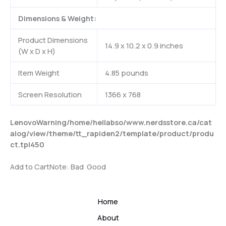
Dimensions & Weight:
Product Dimensions
14.9 x 10.2 x 0.9 inches
(W x D x H)
Item Weight
4.85 pounds
Screen Resolution
1366 x 768
Lenovo
Warning
/home/hellabso/www.nerdsstore.ca/cat
alog/view/theme/tt_rapiden2/template/product/produ
ct.tpl
450
Add to Cart
Note:
Bad
Good
Home
About