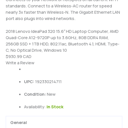
standards. Connect to a Wireless-AC router for speed
nearly 3x faster than Wireless-N. The Gigabit Ethernet LAN
port also plugs into wired networks.
2018 Lenovo IdeaPad 320 15.6″ HD Laptop Computer, AMD
Quad-Core A12-9720P up to 3.6GHz, 8GB DDR4 RAM,
256GB SSD + 1TB HDD, 802.11ac, Bluetooth 4.1, HDMI, Type-
C, No Optical Drive, Windows 10
$930.99 CAD
Write a Review
UPC:
192330214711
Condition:
New
Availability:
In Stock
General