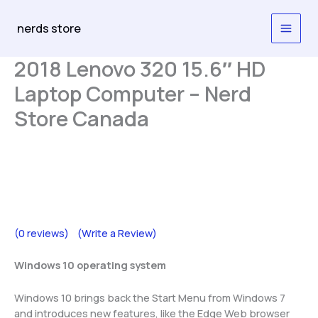
Skip
to
nerds store
content
2018 Lenovo 320 15.6″ HD
Laptop Computer – Nerd
Store Canada
(0 reviews)
(Write a Review)
Windows 10 operating system
Windows 10 brings back the Start Menu from Windows 7
and introduces new features, like the Edge Web browser