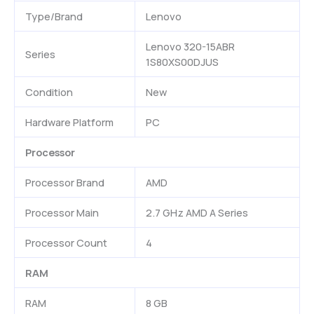
Type/Brand
Lenovo
Lenovo 320-15ABR
Series
1S80XS00DJUS
Condition
New
Hardware Platform
PC
Processor
Processor Brand
AMD
Processor Main
2.7 GHz AMD A Series
Processor Count
4
RAM
RAM
8 GB