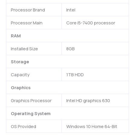
Processor Brand
Intel
Processor Main
Core i5-7400 processor
RAM
Installed Size
8GB
Storage
Capacity
1TB HDD
Graphics
Graphics Processor
Intel HD graphics 630
Operating System
OS Provided
Windows 10 Home 64-Bit