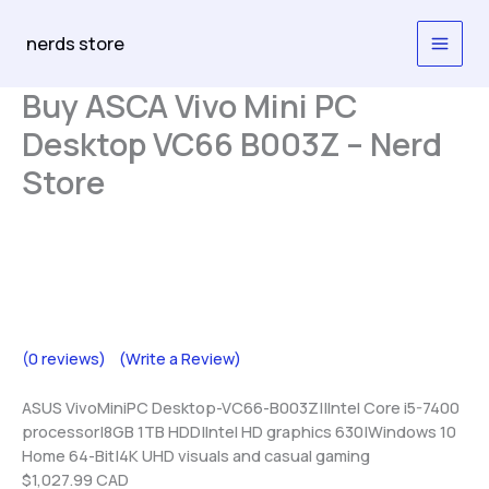
Skip
to
nerds store
content
Buy ASCA Vivo Mini PC
Desktop VC66 B003Z – Nerd
Store
(0 reviews)
(Write a Review)
ASUS VivoMiniPC Desktop-VC66-B003Z||Intel Core i5-7400
processor|8GB 1TB HDD|Intel HD graphics 630|Windows 10
Home 64-Bit|4K UHD visuals and casual gaming
$1,027.99 CAD