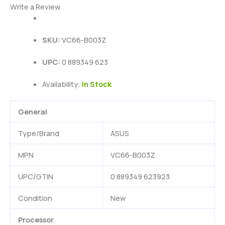
Write a Review
SKU:
VC66-B003Z
UPC:
0 889349 623
Availability:
In Stock
General
Type/Brand
ASUS
MPN
VC66-B003Z
UPC/GTIN
0 889349 623923
Condition
New
Processor