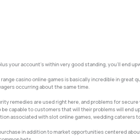
lus your account’s within very good standing, you’ll end up
range casino online games is basically incredible in great qu
wagers occurring about the same time.
ity remedies are used right here, and problems for secure 
 be capable to customers that will their problems will end 
ction associated with slot online games, wedding caterers t
 purchase in addition to market opportunities centered abou
t common bets.