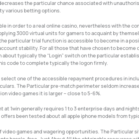
decreases the particular chance associated with unauthorise
y various betting options.
e in order to a real online casino, nevertheless with the co
pplying 3000 virtual units for gamers to acquaint by themsel
e particular trial function is accessible to become in a posit
ount stability. For all those that have chosen to become ca
 about typically the “Login” switch on the particular establis
this code to complete typically the logon firmly.
d, select one of the accessible repayment procedures in incl
rticulars. The Particular pre-match perimeter seldom incre
ion video games it is larger – close to 5-6%.
t at 1win generally requires 1 to 3 enterprise days and night
on offers been tested about all apple iphone models from typi
of video games and wagering opportunities. The Particular s
ts hassle-free. Just About All the obtainable resources wit