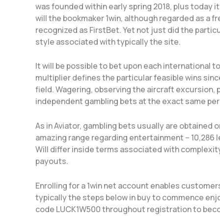
was founded within early spring 2018, plus today it
will the bookmaker 1win, although regarded as a fr
recognized as FirstBet. Yet not just did the parti
style associated with typically the site.
It will be possible to bet upon each international 
multiplier defines the particular feasible wins sin
field. Wagering, observing the aircraft excursion
independent gambling bets at the exact same perio
As in Aviator, gambling bets usually are obtained on
amazing range regarding entertainment – 10,286 
Will differ inside terms associated with complexi
payouts.
Enrolling for a 1win net account enables customer
typically the steps below in buy to commence enjo
code LUCK1W500 throughout registration to becom