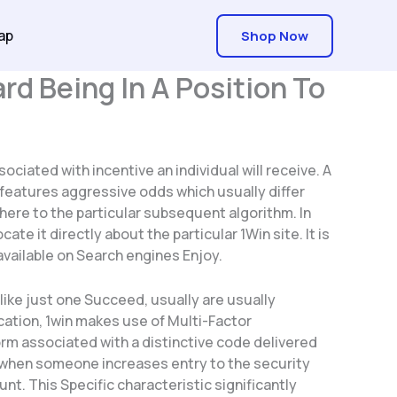
ap
Shop Now
rd Being In A Position To
ciated with incentive an individual will receive. A
t features aggressive odds which usually differ
dhere to the particular subsequent algorithm. In
e it directly about the particular 1Win site. It is
 available on Search engines Enjoy.
 like just one Succeed, usually are usually
ication, 1win makes use of Multi-Factor
form associated with a distinctive code delivered
so when someone increases entry to the security
nt. This Specific characteristic significantly