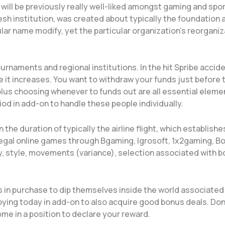
 will be previously really well-liked amongst gaming and sport
esh institution, was created about typically the foundation 
cular name modify, yet the particular organization’s reorgan
tournaments and regional institutions. In the hit Spribe accid
ce it increases. You want to withdraw your funds just before
, plus choosing whenever to funds out are all essential ele
d in add-on to handle these people individually.
 the duration of typically the airline flight, which establishe
legal online games through Bgaming, Igrosoft, 1x2gaming, B
ty, style, movements (variance), selection associated with 
s in purchase to dip themselves inside the world associated
ying today in add-on to also acquire good bonus deals. Don’
e in a position to declare your reward.