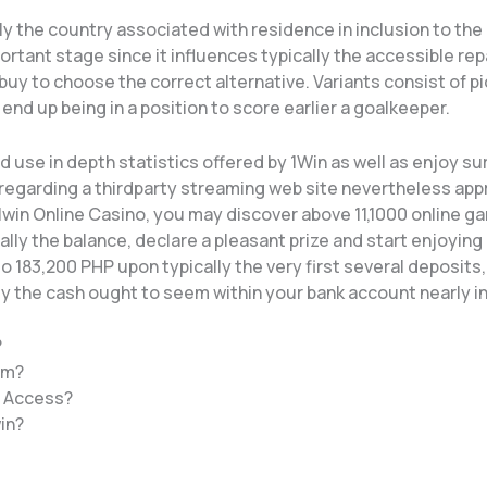
lly the country associated with residence in inclusion to the
mportant stage since it influences typically the accessible 
 to choose the correct alternative. Variants consist of pick
end up being in a position to score earlier a goalkeeper.
d use in depth statistics offered by 1Win as well as enjoy su
regarding a thirdparty streaming web site nevertheless appr
1win Online Casino, you may discover above 11,1000 online game
ally the balance, declare a pleasant prize and start enjoying
 183,200 PHP upon typically the very first several deposits
ly the cash ought to seem within your bank account nearly 
?
am?
e Access?
in?