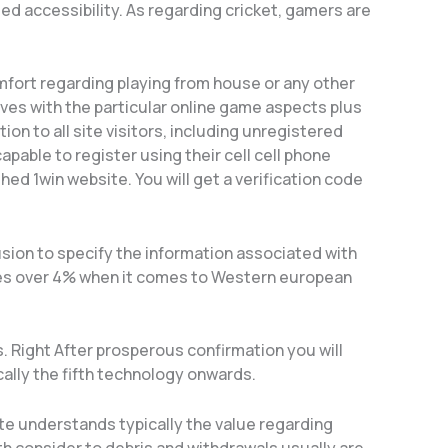
d accessibility. As regarding cricket, gamers are
mfort regarding playing from house or any other
ves with the particular online game aspects plus
ion to all site visitors, including unregistered
pable to register using their cell cell phone
hed 1win website. You will get a verification code
usion to specify the information associated with
ases over 4% when it comes to Western european
s. Right After prosperous confirmation you will
cally the fifth technology onwards.
ite understands typically the value regarding
h consider to debris and withdrawals usually are