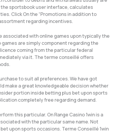
of the sportsbook user interface, calculates
ties. Click On the “Promotions in addition to
 assortment regarding incentives.
ge associated with online games upon typically the
deo games are simply component regarding the
a licence coming from the particular federal
ediately via it. The terme conseillé offers
hods.
purchase to suit all preferences. We have got
could make a great knowledgeable decision whether
nsider portion inside betting plus bet upon sports
plication completely free regarding demand.
rform this particular. On Range Casino 1win is a
associated with the particular same name. Not
so bet upon sports occasions. Terme Conseillé 1win