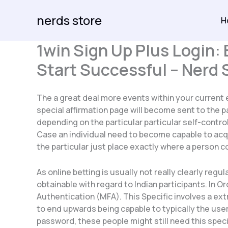
Skip
nerds store
to
H
content
1win Sign Up Plus Login: 
Start Successful – Nerd 
The a great deal more events within your current ex
special affirmation page will become sent to the p
depending on the particular particular self-contro
Case an individual need to become capable to acqui
the particular just place exactly where a person cou
As online betting is usually not really clearly reg
obtainable with regard to Indian participants. In 
Authentication (MFA). This Specific involves a extr
to end upwards being capable to typically the use
password, these people might still need this specif