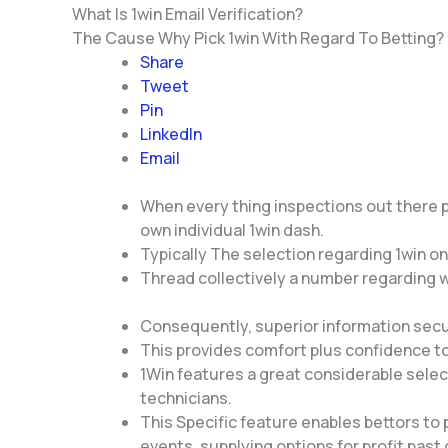
What Is 1win Email Verification?
The Cause Why Pick 1win With Regard To Betting?
Share
Tweet
Pin
LinkedIn
Email
When every thing inspections out there p
own individual 1win dash.
Typically The selection regarding 1win on 
Thread collectively a number regarding 
Consequently, superior information secur
This provides comfort plus confidence to
1Win features a great considerable sele
technicians.
This Specific feature enables bettors to
events, supplying options for profit pas