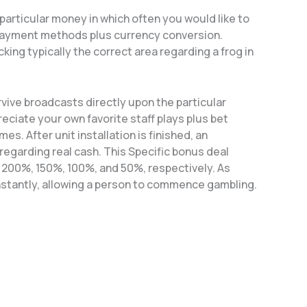
 particular money in which often you would like to
repayment methods plus currency conversion.
ing typically the correct area regarding a frog in
rvive broadcasts directly upon the particular
eciate your own favorite staff plays plus bet
s. After unit installation is finished, an
 regarding real cash. This Specific bonus deal
, 200%, 150%, 100%, and 50%, respectively. As
instantly, allowing a person to commence gambling.