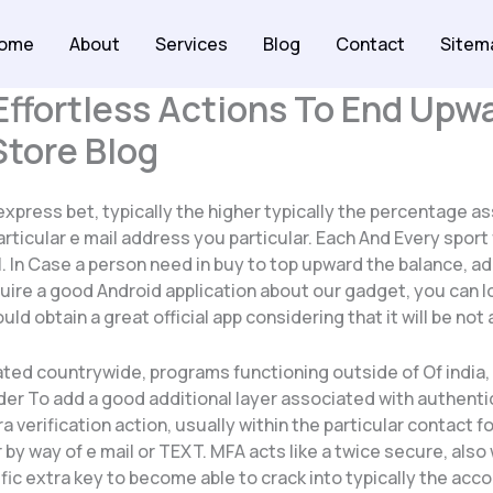
ome
About
Services
Blog
Contact
Sitem
Effortless Actions To End Upwa
Store Blog
press bet, typically the higher typically the percentage asso
articular e mail address you particular. Each And Every spor
l. In Case a person need in buy to top upward the balance, a
re a good Android application about our gadget, you can locat
ld obtain a great official app considering that it will be not
ulated countrywide, programs functioning outside of Of india,
Order To add a good additional layer associated with authent
a verification action, usually within the particular contact 
r by way of e mail or TEXT. MFA acts like a twice secure, al
ic extra key to become able to crack into typically the accou