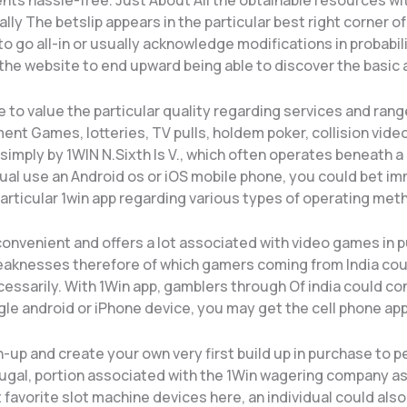
ally The betslip appears in the particular best right corner 
o go all-in or usually acknowledge modifications in probabili
 the website to end upward being able to discover the basic
e to value the particular quality regarding services and ran
ent Games, lotteries, TV pulls, holdem poker, collision vi
ed simply by 1WIN N.Sixth Is V., which often operates beneath 
al use an Android os or iOS mobile phone, you could bet imm
articular 1win app regarding various types of operating met
convenient and offers a lot associated with video games in 
to weaknesses therefore of which gamers coming from India 
cessarily. With 1Win app, gamblers through Of india could co
gle android or iPhone device, you may get the cell phone ap
up and create your own very first build up in purchase to pe
ortugal, portion associated with the 1Win wagering company 
nt favorite slot machine devices here, an individual could al