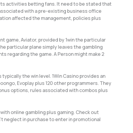
s activities betting fans. It need to be stated that
associated with a pre-existing business office
ization affected the management, policies plus
ent game, Aviator, provided by 1win the particular
 the particular plane simply leaves the gambling
ments regarding the game. A Person might make 2
s typically the win level. 1Win Casino provides an
ooongo, Evoplay plus 120 other programmers. They
bonus options, rules associated with combos plus
 with online gambling plus gaming. Check out
t neglect in purchase to enter in promotional