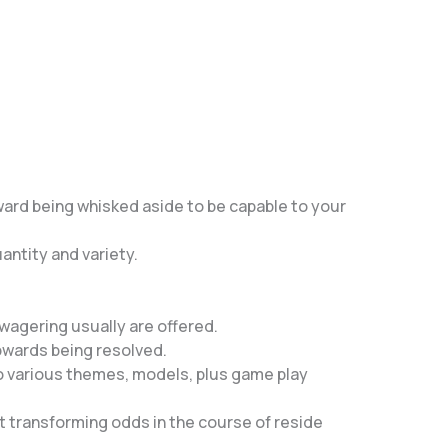
ward being whisked aside to be capable to your
antity and variety.
wagering usually are offered.
upwards being resolved.
o various themes, models, plus game play
t transforming odds in the course of reside