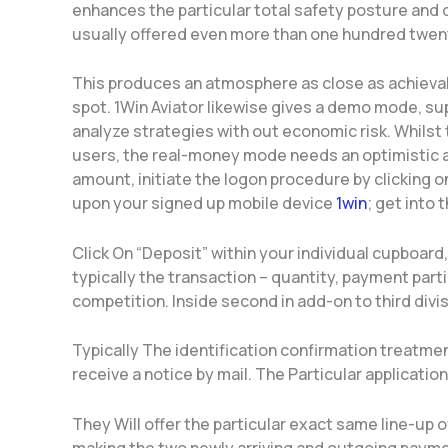
enhances the particular total safety posture and 
usually offered even more than one hundred twent
This produces an atmosphere as close as achievabl
spot. 1Win Aviator likewise gives a demo mode, su
analyze strategies with out economic risk. Whilst th
users, the real-money mode needs an optimistic acc
amount, initiate the logon procedure by clicking on
upon your signed up mobile device
1win
; get into 
Click On “Deposit” within your individual cupboar
typically the transaction – quantity, payment pa
competition. Inside second in add-on to third divis
Typically The identification confirmation treatmen
receive a notice by mail. The Particular applicati
They Will offer the particular exact same line-up 
making the two newly arriving and outgoing paymen