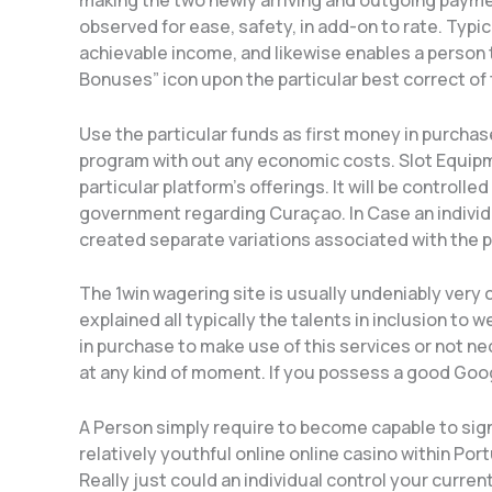
observed for ease, safety, in add-on to rate. Typic
achievable income, and likewise enables a person t
Bonuses” icon upon the particular best correct of
Use the particular funds as first money in purchas
program with out any economic costs. Slot Equipm
particular platform’s offerings. It will be controll
government regarding Curaçao. In Case an individu
created separate variations associated with the p
The 1win wagering site is usually undeniably very 
explained all typically the talents in inclusion 
in purchase to make use of this services or not ne
at any kind of moment. If you possess a good Goo
A Person simply require to become capable to sign-
relatively youthful online online casino within P
Really just could an individual control your curre