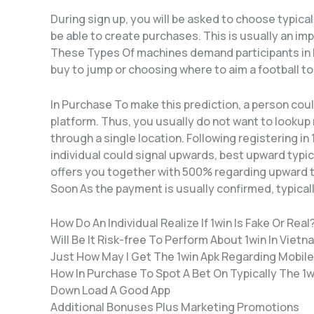
During sign up, you will be asked to choose typica
be able to create purchases. This is usually an i
These Types Of machines demand participants in buy
buy to jump or choosing where to aim a football to 
In Purchase To make this prediction, a person coul
platform. Thus, you usually do not want to lookup 
through a single location. Following registering in 
individual could signal upwards, best upward typic
offers you together with 500% regarding upward to
Soon As the payment is usually confirmed, typical
How Do An Individual Realize If 1win Is Fake Or Real
Will Be It Risk-free To Perform About 1win In Vietn
Just How May I Get The 1win Apk Regarding Mobil
How In Purchase To Spot A Bet On Typically The 1w
Down Load A Good App
Additional Bonuses Plus Marketing Promotions