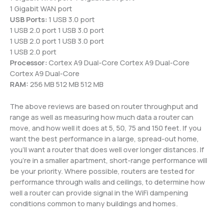
1 Gigabit WAN port
USB Ports:
1 USB 3.0 port
1 USB 2.0 port 1 USB 3.0 port
1 USB 2.0 port 1 USB 3.0 port
1 USB 2.0 port
Processor:
Cortex A9 Dual-Core Cortex A9 Dual-Core
Cortex A9 Dual-Core
RAM:
256 MB 512 MB 512 MB
The above reviews are based on router throughput and
range as well as measuring how much data a router can
move, and how well it does at 5, 50, 75 and 150 feet. If you
want the best performance in a large, spread-out home,
you’ll want a router that does well over longer distances. If
you’re in a smaller apartment, short-range performance will
be your priority. Where possible, routers are tested for
performance through walls and ceilings, to determine how
well a router can provide signal in the WiFi dampening
conditions common to many buildings and homes.