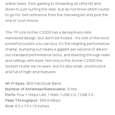
online tasks, from gaming to streaming 4K Ultra HD and
down to just surfing the web, but do not know which router
to go for. Get reference from the following list and pick the
one of your choice.
The TP-Link Archer C2300 has a deceptively mild-
mannered design, but don’t be fooled – it’s one of the most
powerful routers you can buy. It’s the reigning performance
champ, pumping out nearly a gigabit per second of data in
our standard performance tests, and blasting through walls
and ceilings with ease. Not only is the Archer C2300 the
fastest router we’ve seen, but it’s also small, unobtrusive
and full of high-end features.
Wi-Fi Spec:
802.11ac/Dual-Band
Number of Antennas/Removable:
3/Yes
Ports:
Four 1-Gbps LAN, 1 WAN, 1 USB 2.0, 1 USB 3.0
Peak Throughput:
939.6 Mbps
Size:
8.5 x 7.5 x 1.5 inches