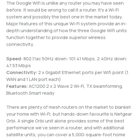
The Google Wifi is unlike any router you may have seen
before. It would be wrong to call it a router. It’s a Wi-Fi
system and possibly the best one in the market today.
Major features of this unique Wi-Fi system provide an in-
depth understanding of how the three Google Wifi units
function together to provide superior wireless
connectivity.
Speed:
802.11ac 5GHz down: 101.41 Mbps, 2.4GHz down:
47.53 Mbps
Connectivity:
2 x Gigabit Ethernet ports per Wifi point (1
WAN and 1 LAN port each)
Features:
AC1200 2 x 2 Wave 2 Wi-Fi, TX beamforming,
Bluetooth Smart ready
There are plenty of mesh routers on the market to blanket
your home with Wi-Fi, but hands-down favourite is Netgear
Orbi. A single Orbi unit alone provides some of the best
performance we’ve seen in a router, and with additional
satellite units, you can cover a 5,000-square-foot home