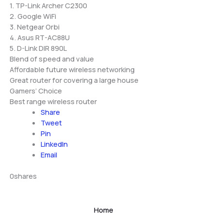
1. TP-Link Archer C2300
2. Google WiFi
3. Netgear Orbi
4. Asus RT-AC88U
5. D-Link DIR 890L
Blend of speed and value
Affordable future wireless networking
Great router for covering a large house
Gamers’ Choice
Best range wireless router
Share
Tweet
Pin
LinkedIn
Email
0
shares
Home