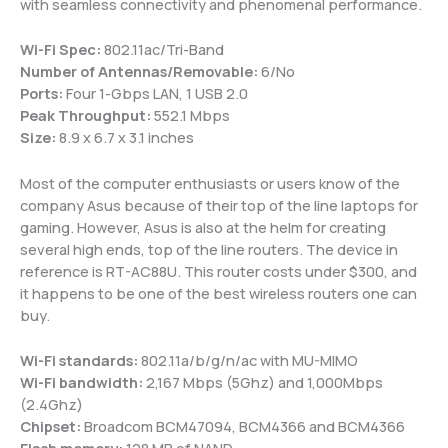
with seamless connectivity and phenomenal performance.
Wi-Fi Spec:
802.11ac/Tri-Band
Number of Antennas/Removable:
6/No
Ports:
Four 1-Gbps LAN, 1 USB 2.0
Peak Throughput:
552.1 Mbps
Size:
8.9 x 6.7 x 3.1 inches
Most of the computer enthusiasts or users know of the
company Asus because of their top of the line laptops for
gaming. However, Asus is also at the helm for creating
several high ends, top of the line routers. The device in
reference is RT-AC88U. This router costs under $300, and
it happens to be one of the best wireless routers one can
buy.
Wi-Fi standards:
802.11a/b/g/n/ac with MU-MIMO
Wi-Fi bandwidth:
2,167 Mbps (5Ghz) and 1,000Mbps
(2.4Ghz)
Chipset:
Broadcom BCM47094, BCM4366 and BCM4366
Flash memory:
128 MB of NAND