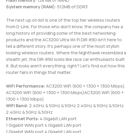
System memory (RAM):
512MB of DDR3
The next up on list is one of the top tier wireless routers
from D-Link. For those who don’t know, the company has a
long history of providing some of the best networking
products and the AC3200 Ultra Wi-Fi DIR-890 isn’t here to
tell a different story. It’s perhaps one of the most stylish
looking wireless routers. Where the Nighthawk resembled a
stealth jet, the DIR-890 looks like race car enthusiasts built
it. But looks aren’t everything, right? Let’s find out how this
router fairs in things that matter.
WiFi Performance:
AC3200 WiFi (600 + 1300 + 1300 Mbps),
AC3200 WiFi (600 + 1300 + 1300 Mbps)AC3200 WiFi (600 +
1300 + 1300 Mbps)
WiFi Band:
2.4GHz & 5GHz & 5GHz 2.4GHz & 5GHz & 5GHz
2.4GHz & 5GHz & 5GHz
Ethernet Ports:
4 Gigabit LAN port
1 Gigabit WAN port 4 Gigabit LAN port
1 Gigabit WAN port 4 Gigabit LAN port