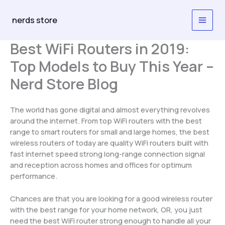
Skip
to
nerds store
content
Best WiFi Routers in 2019:
Top Models to Buy This Year –
Nerd Store Blog
The world has gone digital and almost everything revolves
around the internet. From top WiFi routers with the best
range to smart routers for small and large homes, the best
wireless routers of today are quality WiFi routers built with
fast internet speed strong long-range connection signal
and reception across homes and offices for optimum
performance.
Chances are that you are looking for a good wireless router
with the best range for your home network, OR, you just
need the best WiFi router strong enough to handle all your