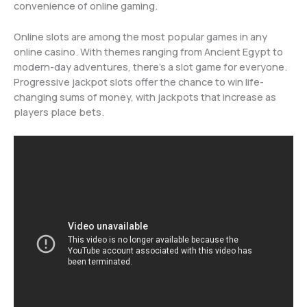
convenience of online gaming.
Online slots are among the most popular games in any
online casino. With themes ranging from Ancient Egypt to
modern-day adventures, there’s a slot game for everyone.
Progressive jackpot slots offer the chance to win life-
changing sums of money, with jackpots that increase as
players place bets.