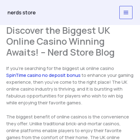
Skip
to
nerds store
content
Discover the Biggest UK
Online Casino Winning
Awaits! – Nerd Store Blog
If you’re searching for the biggest uk online casino
SpinTime casino no deposit bonus
to enhance your gaming
experience, then you’ve come to the right place! The UK
online casino industry is thriving, and it is bursting with
fabulous opportunities for players who wish to win big
while enjoying their favorite games.
The biggest benefit of online casinos is the convenience
they offer. Unlike traditional brick-and-mortar casinos,
online platforms enable players to enjoy their favorite
games from the comfort of their home. The UK online