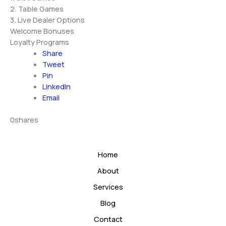
2. Table Games
3. Live Dealer Options
Welcome Bonuses
Loyalty Programs
Share
Tweet
Pin
LinkedIn
Email
0
shares
Home
About
Services
Blog
Contact