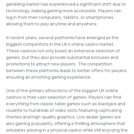
gambling market has experienced a significant shift due to
technology, making gaming more accessible. Players can
log in from their computers, tablets, or smartphones,
allowing them to play anytime and anywhere.
In recent years, several platforms have emerged as the
biggest competitors in the UK’s online casino market.
These casinos not only boast an extensive selection of
games, but they also provide substantial bonuses and
promotions to attract new players. The competition
between these platforms leads to better offers for players,
ensuring an enriching gaming experience.
One of the primary attractions of the biggest UK online
casinos is their vast selection of games. Players can find
everything from classic table games such as blackjack and
roulette to hundreds of video slots featuring captivating
themes and high-quality graphics. Live dealer games are
also gaining popularity, offering a thrilling atmosphere that
simulates playing in a physical casino while still enjoying the