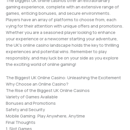
The biggest UK online casinos offer an extraordinary
gaming experience, complete with an extensive range of
games, enticing bonuses, and secure environments.
Players have an array of platforms to choose from, each
vying for their attention with unique offers and promotions.
Whether you are a seasoned player looking to enhance
your experience or a newcomer starting your adventure,
the UK’s online casino landscape holds the key to thrilling
experiences and potential wins. Remember to play
responsibly, and may luck be on your side as you explore
the exciting world of online gaming!
The Biggest UK Online Casino: Unleashing the Excitement
Why Choose an Online Casino?
The Rise of the Biggest UK Online Casinos
Variety of Games Available
Bonuses and Promotions
Safety and Security
Mobile Gaming: Play Anywhere, Anytime
Final Thoughts
1. Slot Games