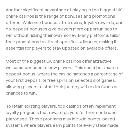
Another significant advantage of playing in the biggest UK
online casinos is the range of bonuses and promotions
offered. Welcome bonuses, free spins, loyalty rewards, and
no-deposit bonuses give players more opportunities to
win without risking their own money. Many platforms tailor
their promotions to attract specific audiences, making it
essential for players to stay updated on available offers.
Most of the biggest UK online casinos offer attractive
welcome bonuses to new players. This could be a match
deposit bonus, where the casino matches a percentage of
your first deposit, or free spins on selected slot games,
allowing players to start their journey with extra funds or
chances to win.
To retain existing players, top casinos often implement
loyalty programs that reward players for their continued
patronage. These programs may include points-based
systems where players earn points for every stake made,