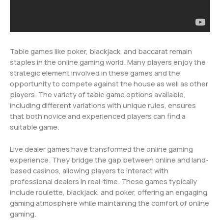
Table games like poker, blackjack, and baccarat remain
staples in the online gaming world. Many players enjoy the
strategic element involved in these games and the
opportunity to compete against the house as well as other
players. The variety of table game options available,
including different variations with unique rules, ensures
that both novice and experienced players can find a
suitable game.
Live dealer games have transformed the online gaming
experience. They bridge the gap between online and land-
based casinos, allowing players to interact with
professional dealers in real-time. These games typically
include roulette, blackjack, and poker, offering an engaging
gaming atmosphere while maintaining the comfort of online
gaming.