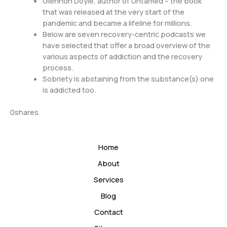
Glennon Doyle, author of Untamed – the book
that was released at the very start of the
pandemic and became a lifeline for millions.
Below are seven recovery-centric podcasts we
have selected that offer a broad overview of the
various aspects of addiction and the recovery
process.
Sobriety is abstaining from the substance(s) one
is addicted too.
0
shares
Home
About
Services
Blog
Contact