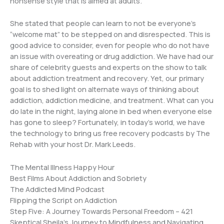
nonsense style that is aimed at adults.
She stated that people can learn to not be everyone’s
“welcome mat” to be stepped on and disrespected. This is
good advice to consider, even for people who do not have
an issue with overeating or drug addiction. We have had our
share of celebrity guests and experts on the show to talk
about addiction treatment and recovery. Yet, our primary
goal is to shed light on alternate ways of thinking about
addiction, addiction medicine, and treatment. What can you
do late in the night, laying alone in bed when everyone else
has gone to sleep? Fortunately, in today’s world, we have
the technology to bring us free recovery podcasts by The
Rehab with your host Dr. Mark Leeds.
The Mental Illness Happy Hour
Best Films About Addiction and Sobriety
The Addicted Mind Podcast
Flipping the Script on Addiction
Step Five: A Journey Towards Personal Freedom – 421
Skeptical Sheila’s Journey to Mindfulness and Navigating