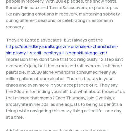
people in recovery. With 208 episodes, the show hosts,
Sondra Primeaux and Tammi Salascovers, explore topics
like navigating emotions in recovery, maintaining sobriety
during different seasons, or celebrating milestones in
recovery.
They are 12 step advocates, but I always get the
https://soundkey.ru/alkogolizm-priznaki-u-zhenshchin-
simptomy-i-stadii-lechitsya-li-zhenskii-alkogolizm/
impression they don’t take that too religiously. 12 step isn’t
everyone’s jam, but these rock and roll lovers make it more
palatable. In 2020 alone Americans consumed nearly 86
million gallons of pure alcohol. There is beauty in your
chaos and even more in your acceptance of it. They say
the 20s are for finding yourself, but what about those of us
that missed that memo? Each Thursday, join Cynthia, a
Brooklynite in her 30s, as she adjusts to being sober (it’s a
thing) while navigating this crazy thing called life…one day
at a time.
Addiction recovery podcasts help you get the right