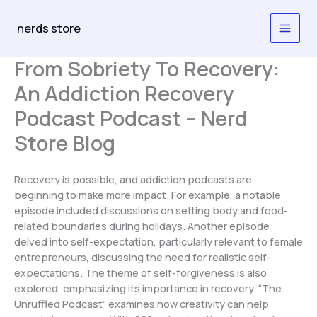
Skip
to
nerds store
content
From Sobriety To Recovery:
An Addiction Recovery
Podcast Podcast – Nerd
Store Blog
Recovery is possible, and addiction podcasts are
beginning to make more impact. For example, a notable
episode included discussions on setting body and food-
related boundaries during holidays. Another episode
delved into self-expectation, particularly relevant to female
entrepreneurs, discussing the need for realistic self-
expectations. The theme of self-forgiveness is also
explored, emphasizing its importance in recovery. “The
Unruffled Podcast” examines how creativity can help