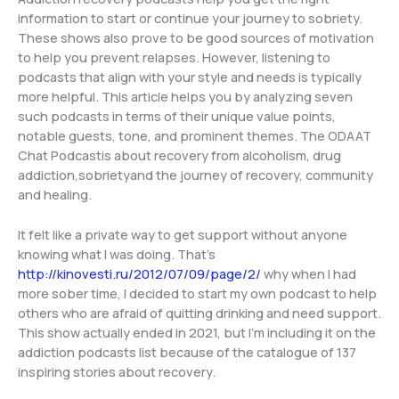
information to start or continue your journey to sobriety.
These shows also prove to be good sources of motivation
to help you prevent relapses. However, listening to
podcasts that align with your style and needs is typically
more helpful. This article helps you by analyzing seven
such podcasts in terms of their unique value points,
notable guests, tone, and prominent themes. The ODAAT
Chat Podcastis about recovery from alcoholism, drug
addiction,sobrietyand the journey of recovery, community
and healing.
It felt like a private way to get support without anyone
knowing what I was doing. That’s
http://kinovesti.ru/2012/07/09/page/2/
why when I had
more sober time, I decided to start my own podcast to help
others who are afraid of quitting drinking and need support.
This show actually ended in 2021, but I’m including it on the
addiction podcasts list because of the catalogue of 137
inspiring stories about recovery.