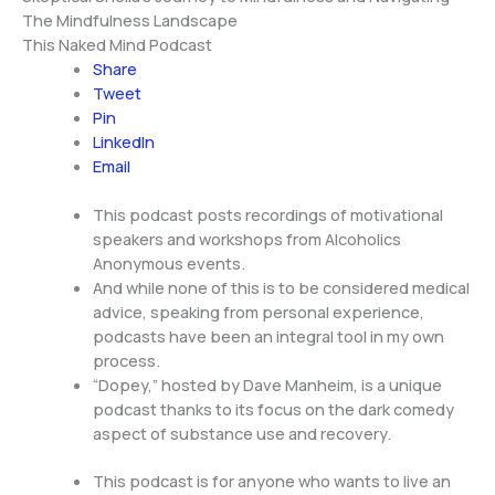
The Mindfulness Landscape
This Naked Mind Podcast
Share
Tweet
Pin
LinkedIn
Email
This podcast posts recordings of motivational
speakers and workshops from Alcoholics
Anonymous events.
And while none of this is to be considered medical
advice, speaking from personal experience,
podcasts have been an integral tool in my own
process.
“Dopey,” hosted by Dave Manheim, is a unique
podcast thanks to its focus on the dark comedy
aspect of substance use and recovery.
This podcast is for anyone who wants to live an