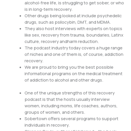
alcohol-free life, is struggling to get sober, or who
is in long-term recovery.
Other drugs being looked at include psychedelic
drugs, such as psilocybin, DMT, and MDMA.
They also host interviews with experts on topics
like sex, recovery from trauma, boundaries, Latinx
culture, recovery andharm reduction.
The podcast industry today covers a huge range
of niches and one of them is, of course, addiction
recovery.
We are proud to bring you the best possible
informational programs on the medical treatment
of addiction to alcohol and other drugs.
One of the unique strengths of this recovery
podcast is that the hosts usually interview
women, including moms, life coaches, authors,
groups of women, and others.
Sobertown offers several programs to support
individuals in recovery.