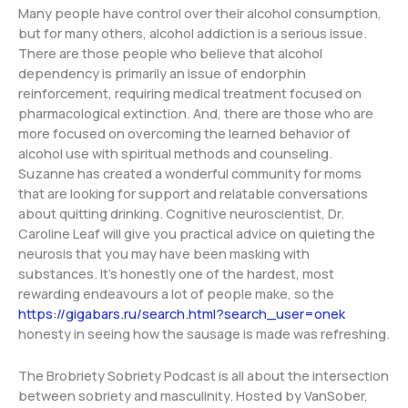
Many people have control over their alcohol consumption,
but for many others, alcohol addiction is a serious issue.
There are those people who believe that alcohol
dependency is primarily an issue of endorphin
reinforcement, requiring medical treatment focused on
pharmacological extinction. And, there are those who are
more focused on overcoming the learned behavior of
alcohol use with spiritual methods and counseling.
Suzanne has created a wonderful community for moms
that are looking for support and relatable conversations
about quitting drinking. Cognitive neuroscientist, Dr.
Caroline Leaf will give you practical advice on quieting the
neurosis that you may have been masking with
substances. It’s honestly one of the hardest, most
rewarding endeavours a lot of people make, so the
https://gigabars.ru/search.html?search_user=onek
honesty in seeing how the sausage is made was refreshing.
The Brobriety Sobriety Podcast is all about the intersection
between sobriety and masculinity. Hosted by VanSober,