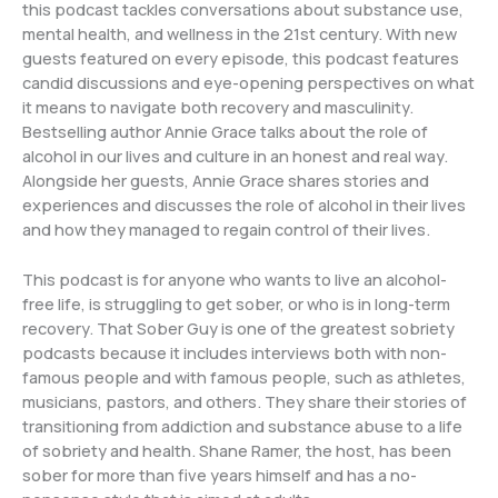
this podcast tackles conversations about substance use,
mental health, and wellness in the 21st century. With new
guests featured on every episode, this podcast features
candid discussions and eye-opening perspectives on what
it means to navigate both recovery and masculinity.
Bestselling author Annie Grace talks about the role of
alcohol in our lives and culture in an honest and real way.
Alongside her guests, Annie Grace shares stories and
experiences and discusses the role of alcohol in their lives
and how they managed to regain control of their lives.
This podcast is for anyone who wants to live an alcohol-
free life, is struggling to get sober, or who is in long-term
recovery. That Sober Guy is one of the greatest sobriety
podcasts because it includes interviews both with non-
famous people and with famous people, such as athletes,
musicians, pastors, and others. They share their stories of
transitioning from addiction and substance abuse to a life
of sobriety and health. Shane Ramer, the host, has been
sober for more than five years himself and has a no-