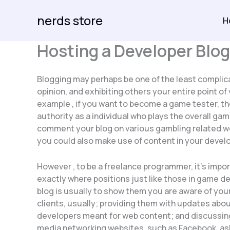
Skip
nerds store
to
H
content
Hosting a Developer Blog
Blogging may perhaps be one of the least complica
opinion, and exhibiting others your entire point of
example , if you want to become a game tester, th
authority as a individual who plays the overall gam
comment your blog on various gambling related web
you could also make use of content in your develo
However , to be a freelance programmer, it’s impor
exactly where positions just like those in game d
blog is usually to show them you are aware of your
clients, usually; providing them with updates abou
developers meant for web content; and discussing 
media networking websites, such as Facebook, aski