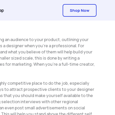
ap
Shop Now
ng an audience to your product, outlining your
 as a designer when you’re a professional. For
nd what you believe of them will help build your
ller sized scale, this is done by writing a
s for marketing. When you’re a full-time creator,
hly competitive place to do the job, especially
s to attract prospective clients to your designer
 that you should make yourself available to the
 selection interviews with other regional
can even post small advertisements on social
his will help you stand above the different self