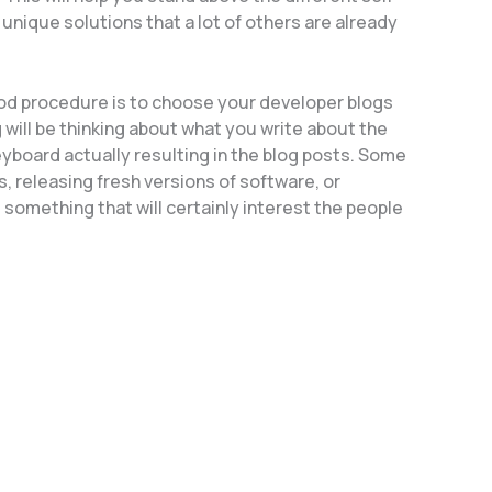
 unique solutions that a lot of others are already
ood procedure is to choose your developer blogs
 will be thinking about what you write about the
eyboard actually resulting in the blog posts. Some
s, releasing fresh versions of software, or
s something that will certainly interest the people