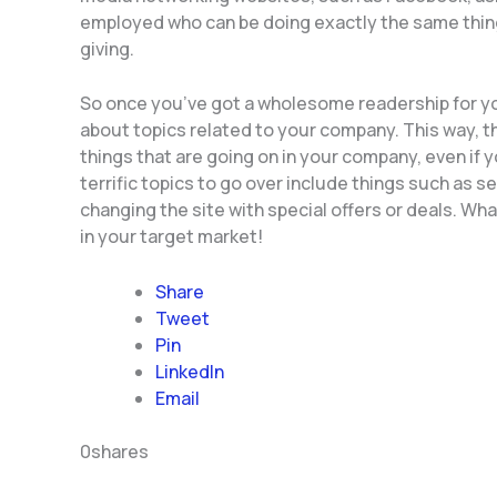
employed who can be doing exactly the same thing, w
giving.
So once you’ve got a wholesome readership for yo
about topics related to your company. This way, th
things that are going on in your company, even if 
terrific topics to go over include things such as s
changing the site with special offers or deals. Wha
in your target market!
Share
Tweet
Pin
LinkedIn
Email
0
shares