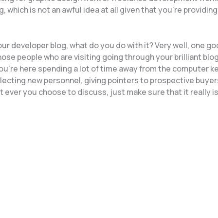
hich is not an awful idea at all given that you’re providing
ur developer blog, what do you do with it? Very well, one g
ose people who are visiting going through your brilliant blog
you’re here spending a lot of time away from the computer k
electing new personnel, giving pointers to prospective buyer
t ever you choose to discuss, just make sure that it really i