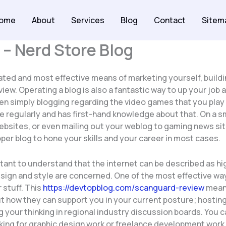
ome
About
Services
Blog
Contact
Sitem
 – Nerd Store Blog
ted and most effective means of marketing yourself, buildi
 view. Operating a blog is also a fantastic way to up your job
en simply blogging regarding the video games that you play a
e regularly and has first-hand knowledge about that. On a sma
sites, or even mailing out your weblog to gaming news site
per blog to hone your skills and your career in most cases.
tant to understand that the internet can be described as hig
esign and style are concerned. One of the most effective way
 stuff. This
https://devtopblog.com/scanguard-review
means
t how they can support you in your current posture; hosting
your thinking in regional industry discussion boards. You 
ng for graphic design work or freelance development work. T