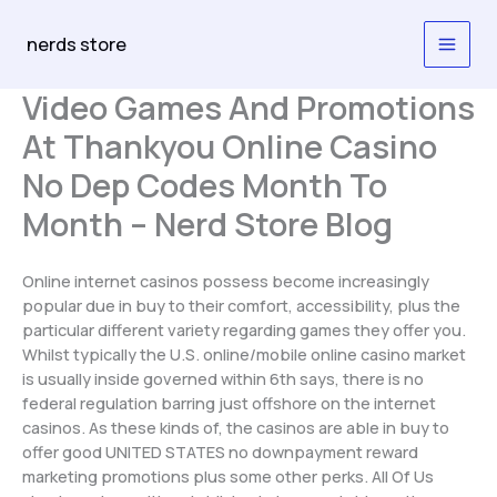
Skip
to
nerds store
content
Video Games And Promotions
At Thankyou Online Casino
No Dep Codes Month To
Month – Nerd Store Blog
Online internet casinos possess become increasingly
popular due in buy to their comfort, accessibility, plus the
particular different variety regarding games they offer you.
Whilst typically the U.S. online/mobile online casino market
is usually inside governed within 6th says, there is no
federal regulation barring just offshore on the internet
casinos. As these kinds of, the casinos are able in buy to
offer good UNITED STATES no downpayment reward
marketing promotions plus some other perks. All Of Us