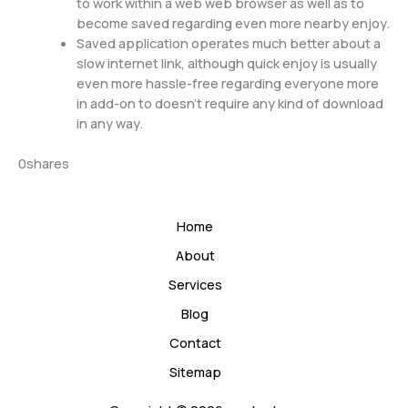
to work within a web web browser as well as to
become saved regarding even more nearby enjoy.
Saved application operates much better about a
slow internet link, although quick enjoy is usually
even more hassle-free regarding everyone more
in add-on to doesn’t require any kind of download
in any way.
0
shares
Home
About
Services
Blog
Contact
Sitemap