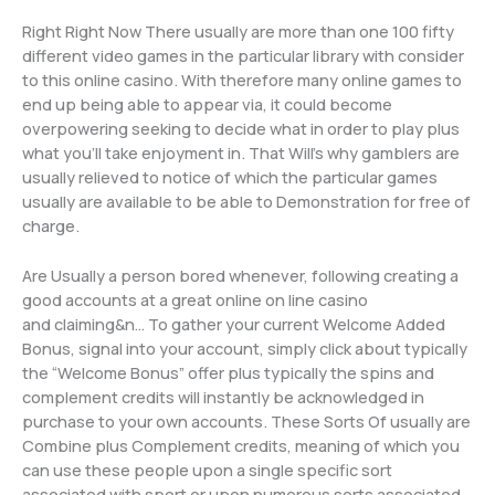
Right Right Now There usually are more than one 100 fifty
different video games in the particular library with consider
to this online casino. With therefore many online games to
end up being able to appear via, it could become
overpowering seeking to decide what in order to play plus
what you’ll take enjoyment in. That Will’s why gamblers are
usually relieved to notice of which the particular games
usually are available to be able to Demonstration for free of
charge.
Are Usually a person bored whenever, following creating a
good accounts at a great online on line casino
and claiming&n… To gather your current Welcome Added
Bonus, signal into your account, simply click about typically
the “Welcome Bonus” offer plus typically the spins and
complement credits will instantly be acknowledged in
purchase to your own accounts. These Sorts Of usually are
Combine plus Complement credits, meaning of which you
can use these people upon a single specific sort
associated with sport or upon numerous sorts associated