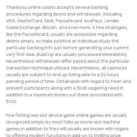
Thankyou online casino accepts several banking
procedures regarding debris and withdrawals, including
VISA, MasterCard, Skrill, Paysafecard, ecoPayz, Lender
Cable Exchange, Bitcoin, and even more. A Few strategies,
like the Paysafecard, usually are accessible regarding
debris simply, so make positive an individual study the
particular banking info just before generating your current
very first deal. Build Up are usually processed immediately,
nevertheless withdrawals differ based about the particular
transaction technique utilized. Nevertheless, all cashouts
usually are subject to end up being able to a 24 hours
pending period of time. Obtainable with regard to fresh and
present participants along with a 30xB wagering need in
addition to a maximum money out there associated with
$100.
Five fishing reel slot device game online games are usually
recognized simply by most folks as movie slot machine
games in addition to they will usually are known with regard
to offering modern functions in add-on to thrilling prize