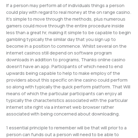
If a person may perform all of individuals things a person
could play with regard to real money at the on range casino.
It’s simple to move through the methods, plus numerous
gamers could move through the entire procedure inside
less than a great hr, making it simple to be capable to begin
gambling typically the similar day that you sign up to
become in a position to commence. Whilst several on the
internet casinos still depend on software program
downloads in addition to programs, Thanks online casino
doesn’t have an app. Participants of which need to end
upwards being capable to help to make employ of the
providers about this specific on line casino could perform
so along with typically the quick perform platform. That Will
means of which the particular participants can enjoy all
typically the characteristics associated with the particular
internet site right via a internet web browser rather
associated with being concerned about downloading.
1 essential principle to remember will be that will prior to a
person can funds out a person will need to be able to