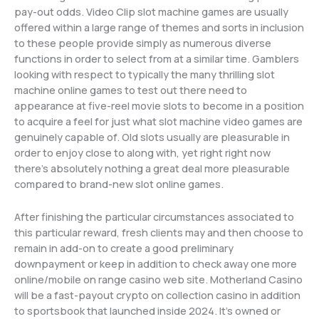
pay-out odds. Video Clip slot machine games are usually
offered within a large range of themes and sorts in inclusion
to these people provide simply as numerous diverse
functions in order to select from at a similar time. Gamblers
looking with respect to typically the many thrilling slot
machine online games to test out there need to
appearance at five-reel movie slots to become in a position
to acquire a feel for just what slot machine video games are
genuinely capable of. Old slots usually are pleasurable in
order to enjoy close to along with, yet right right now
there’s absolutely nothing a great deal more pleasurable
compared to brand-new slot online games.
After finishing the particular circumstances associated to
this particular reward, fresh clients may and then choose to
remain in add-on to create a good preliminary
downpayment or keep in addition to check away one more
online/mobile on range casino web site. Motherland Casino
will be a fast-payout crypto on collection casino in addition
to sportsbook that launched inside 2024. It’s owned or