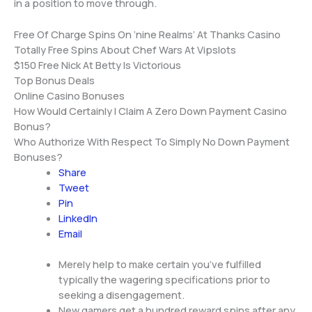
in a position to move through.
Free Of Charge Spins On ‘nine Realms’ At Thanks Casino
Totally Free Spins About Chef Wars At Vipslots
$150 Free Nick At Betty Is Victorious
Top Bonus Deals
Online Casino Bonuses
How Would Certainly I Claim A Zero Down Payment Casino
Bonus?
Who Authorize With Respect To Simply No Down Payment
Bonuses?
Share
Tweet
Pin
LinkedIn
Email
Merely help to make certain you’ve fulfilled
typically the wagering specifications prior to
seeking a disengagement.
New gamers get a hundred reward spins after any