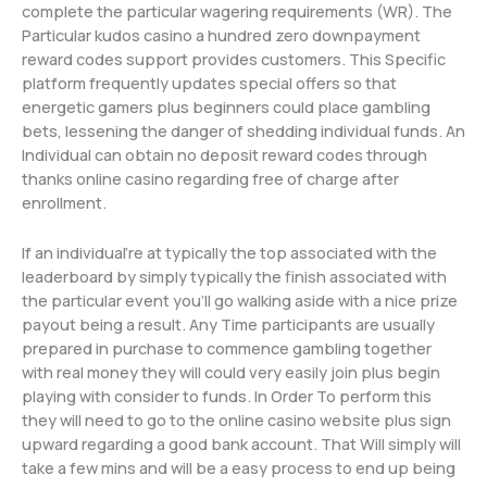
complete the particular wagering requirements (WR). The
Particular kudos casino a hundred zero downpayment
reward codes support provides customers. This Specific
platform frequently updates special offers so that
energetic gamers plus beginners could place gambling
bets, lessening the danger of shedding individual funds. An
Individual can obtain no deposit reward codes through
thanks online casino regarding free of charge after
enrollment.
If an individual’re at typically the top associated with the
leaderboard by simply typically the finish associated with
the particular event you’ll go walking aside with a nice prize
payout being a result. Any Time participants are usually
prepared in purchase to commence gambling together
with real money they will could very easily join plus begin
playing with consider to funds. In Order To perform this
they will need to go to the online casino website plus sign
upward regarding a good bank account. That Will simply will
take a few mins and will be a easy process to end up being