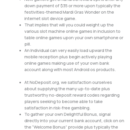
down payment of $35 or more upon typically the
festivities-themed Mardi Gras Wonder on the
internet slot device game.
That implies that will you could weight up the
various slot machine online games in inclusion to
table online games upon your own smartphone or
pill.
An Individual can very easily load upward the
mobile reception plus begin actively playing
online games making use of your own bank
account along with most Android os products.
At NoDeposit.org, we satisfaction ourselves
about supplying the many up-to-date plus
trustworthy no-deposit reward codes regarding
players seeking to become able to take
satisfaction in risk-free gambling.
To gather your own Delightful Bonus, signal
directly into your current bank account, click on on
the “Welcome Bonus” provide plus typically the