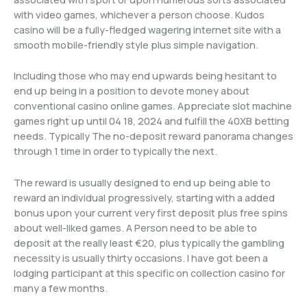
with video games, whichever a person choose. Kudos
casino will be a fully-fledged wagering internet site with a
smooth mobile-friendly style plus simple navigation.
Including those who may end upwards being hesitant to
end up being in a position to devote money about
conventional casino online games. Appreciate slot machine
games right up until 04 18, 2024 and fulfill the 40XB betting
needs. Typically The no-deposit reward panorama changes
through 1 time in order to typically the next.
The reward is usually designed to end up being able to
reward an individual progressively, starting with a added
bonus upon your current very first deposit plus free spins
about well-liked games. A Person need to be able to
deposit at the really least €20, plus typically the gambling
necessity is usually thirty occasions. I have got been a
lodging participant at this specific on collection casino for
many a few months.