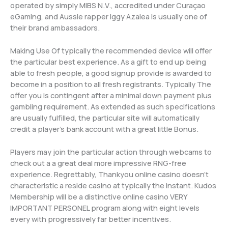
operated by simply MIBS N.V., accredited under Curaçao
eGaming, and Aussie rapper Iggy Azalea is usually one of
their brand ambassadors.
Making Use Of typically the recommended device will offer
the particular best experience. As a gift to end up being
able to fresh people, a good signup provide is awarded to
become in a position to all fresh registrants. Typically The
offer you is contingent after a minimal down payment plus
gambling requirement. As extended as such specifications
are usually fulfilled, the particular site will automatically
credit a player’s bank account with a great little Bonus.
Players may join the particular action through webcams to
check out a a great deal more impressive RNG-free
experience. Regrettably, Thankyou online casino doesn’t
characteristic a reside casino at typically the instant. Kudos
Membership will be a distinctive online casino VERY
IMPORTANT PERSONEL program along with eight levels
every with progressively far better incentives.