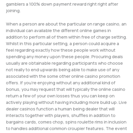
gamblers a 100% down payment reward right right after
joining.
When a person are about the particular on range casino, an
individual can available the different online games in
addition to perform all of them within free of charge setting.
Whilst in this particular setting, a person could acquire a
feel regarding exactly how these people work without
spending any money upon these people. Procuring deals
usually are obtainable regarding participants who choose
not really to end upwards being able to make use of any
associated with the some other online casino promotion
offers. If you’re enjoying without any additional kind of
bonus, you may request that will typically the online casino
return a few of your own losses thus you can keep on
actively playing without having including more build up. Live
dealer casinos function a human being dealer that will
interacts together with players, shuffles in addition to
bargains cards, comes chop, spins roulette rims in inclusion
to handles additional common croupier features. The event