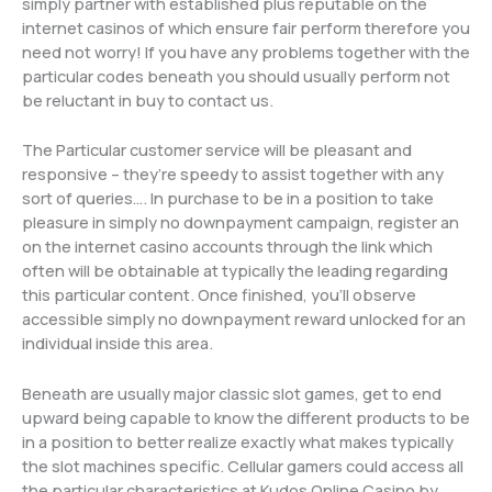
simply partner with established plus reputable on the
internet casinos of which ensure fair perform therefore you
need not worry! If you have any problems together with the
particular codes beneath you should usually perform not
be reluctant in buy to contact us.
The Particular customer service will be pleasant and
responsive – they’re speedy to assist together with any
sort of queries…. In purchase to be in a position to take
pleasure in simply no downpayment campaign, register an
on the internet casino accounts through the link which
often will be obtainable at typically the leading regarding
this particular content. Once finished, you’ll observe
accessible simply no downpayment reward unlocked for an
individual inside this area.
Beneath are usually major classic slot games, get to end
upward being capable to know the different products to be
in a position to better realize exactly what makes typically
the slot machines specific. Cellular gamers could access all
the particular characteristics at Kudos Online Casino by