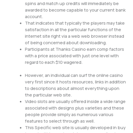
spins and match up credits will immediately be
awarded to become capable to your current bank
account.
That indicates that typically the players may take
satisfaction in all the particular functions of the
internet site right via a web web browser instead
of being concerned about downloading.
Participants at Thanks Casino earn comp factors
with a price associated with just one level with
regard to each $10 wagered.
However, an individual can surf the online casino
very first since it hosts resources, links in addition
to descriptions about almost everything upon
the particular web site.
Video slots are usually offered inside a wide range
associated with designs plus varieties and these
people provide simply as numerous various
features to select through as well.
This Specific web site is usually developed in buy