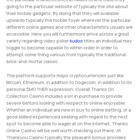
going to the particular website of typically the site about
their mobile gadgets. By doing that they will available
upwards typically the mobile foyer wherever the particular
different online games and other characteristics usually are
accessible. Here you will furthermore arrive across a great
variety regarding video poker
kudos
titles an individual may
toggle to become capable to within order in order to
attempt some thing various from typically the traditional
brick-and-mortar classic.
The platform supports major cryptocurrencies just like
Bitcoin, Ethereum, in addition to Dogecoin, in addition to its
personal $MOTHER expression. Overall Thanks On
Collection Casino includes a lot in purchase to provide
severe bettors looking with respect to online enjoyable.
Whether an individual are new in buy to online betting, or a
good skilled experienced seeking with regard to the next
spot to become able to wager at on the internet, Thanks
Online Casino will be well worth checking out there. At
Thankyou Casino typically the pleasant bonus provides