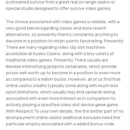
is streamed survive from a great real on range casino or
special studio designed to offer survive video games.
The choice associated with video games is reliable, with a
very good blend regarding classic and more recent
alternatives, so presently there’s constantly anything to
become in a position to retain points fascinating. Presently
There are many regarding video clip slot machines
accessible at Kudos Casino, along with a tiny variety of
traditional video games. Presently There usually are
likewise intensifying jackpots obtainable, which provide
prizes well worth up to become in a position to even more
as compared to a million bucks. However, all of us find that
online casino credits typically come along with much less
sport limitations, which usually may end upwards being
associated with even more interest as in comparison to
actively playing a specified video slot device game game.
With Respect To your own details, the the better part of no
downpayment online casino additional bonuses need the
particular employ associated with a added bonus code.